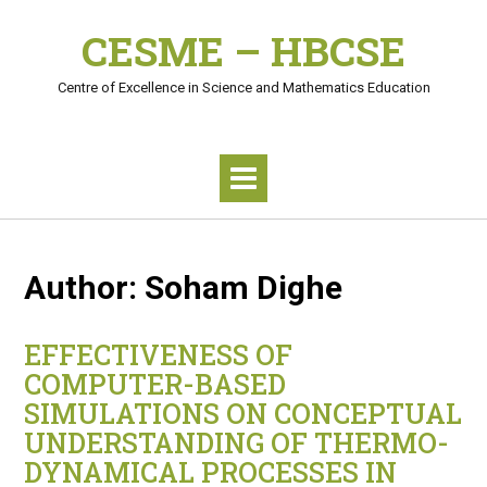
Skip
CESME – HBCSE
to
content
Centre of Excellence in Science and Mathematics Education
Author:
Soham Dighe
EFFECTIVENESS OF
COMPUTER-BASED
SIMULATIONS ON CONCEPTUAL
UNDERSTANDING OF THERMO-
DYNAMICAL PROCESSES IN