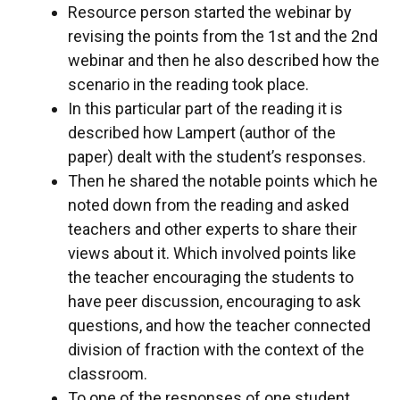
Resource person started the webinar by
revising the points from the 1st and the 2nd
webinar and then he also described how the
scenario in the reading took place.
In this particular part of the reading it is
described how Lampert (author of the
paper) dealt with the student’s responses.
Then he shared the notable points which he
noted down from the reading and asked
teachers and other experts to share their
views about it. Which involved points like
the teacher encouraging the students to
have peer discussion, encouraging to ask
questions, and how the teacher connected
division of fraction with the context of the
classroom.
To one of the responses of one student