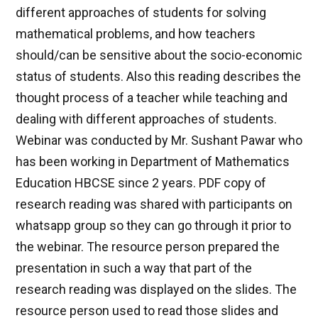
different approaches of students for solving
mathematical problems, and how teachers
should/can be sensitive about the socio-economic
status of students. Also this reading describes the
thought process of a teacher while teaching and
dealing with different approaches of students.
Webinar was conducted by Mr. Sushant Pawar who
has been working in Department of Mathematics
Education HBCSE since 2 years. PDF copy of
research reading was shared with participants on
whatsapp group so they can go through it prior to
the webinar. The resource person prepared the
presentation in such a way that part of the
research reading was displayed on the slides. The
resource person used to read those slides and