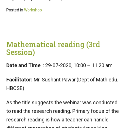
Posted in
Workshop
Mathematical reading (3rd
Session)
Date and Time
: 29-07-2020, 10:00 – 11:20 am
Facilitator:
Mr. Sushant Pawar.(Dept of Math edu.
HBCSE)
As the title suggests the webinar was conducted
to read the research reading. Primary focus of the
research reading is how a teacher can handle