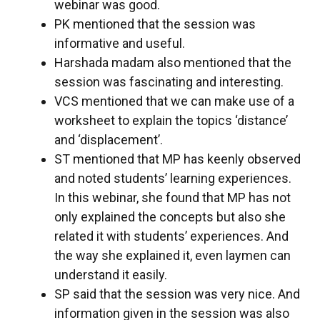
webinar was good.
PK mentioned that the session was
informative and useful.
Harshada madam also mentioned that the
session was fascinating and interesting.
VCS mentioned that we can make use of a
worksheet to explain the topics ‘distance’
and ‘displacement’.
ST mentioned that MP has keenly observed
and noted students’ learning experiences.
In this webinar, she found that MP has not
only explained the concepts but also she
related it with students’ experiences. And
the way she explained it, even laymen can
understand it easily.
SP said that the session was very nice. And
information given in the session was also