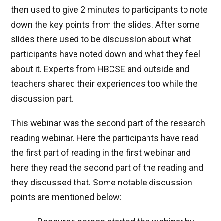
then used to give 2 minutes to participants to note
down the key points from the slides. After some
slides there used to be discussion about what
participants have noted down and what they feel
about it. Experts from HBCSE and outside and
teachers shared their experiences too while the
discussion part.
This webinar was the second part of the research
reading webinar. Here the participants have read
the first part of reading in the first webinar and
here they read the second part of the reading and
they discussed that. Some notable discussion
points are mentioned below: