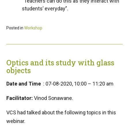
“Teachers can do this as they interact with
students’ everyday”.
Posted in
Workshop
Optics and its study with glass
objects
Date and Time
: 07-08-2020, 10:00 – 11:20 am
Facilitator:
Vinod Sonawane.
VCS had talked about the following topics in this
webinar.