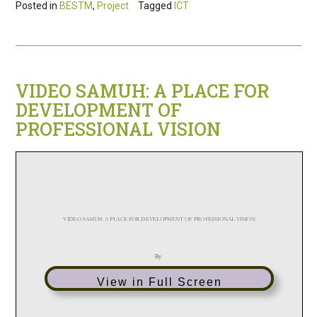
Posted in
BESTM
,
Project
Tagged
ICT
VIDEO SAMUH: A PLACE FOR
DEVELOPMENT OF
PROFESSIONAL VISION
View in Full Screen