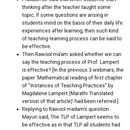
thinking after the teacher taught some
topic, If some questions are arising in
students mind on the basis of their daily life
experiences after learning, then such kind
of teaching-learning process can be said to
be effective.
Then Rawool ma’am asked whether we can
say the teaching process of Prof. Lampert
is effective? [In the previous 3 webinars, the
paper ‘Mathematical reading of first chapter
of “Instances of Teaching Practices” by
Magdalene Lampert (Marathi Translated
version of that article)’ had been referred.]
Replying to Rawool madam’s question
Mayuri said, The TLP of Lampert seems to
be effective as in that TLP all students had