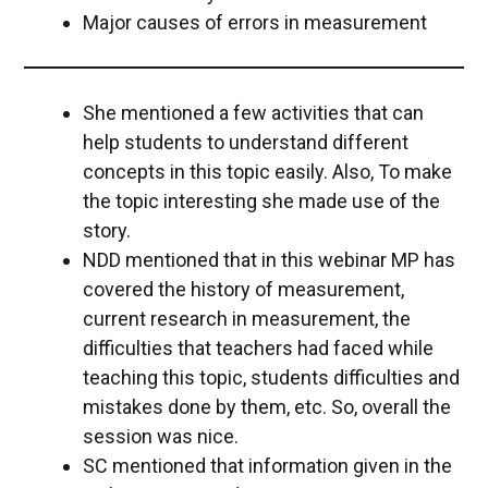
Major causes of errors in measurement
She mentioned a few activities that can
help students to understand different
concepts in this topic easily. Also, To make
the topic interesting she made use of the
story.
NDD mentioned that in this webinar MP has
covered the history of measurement,
current research in measurement, the
difficulties that teachers had faced while
teaching this topic, students difficulties and
mistakes done by them, etc. So, overall the
session was nice.
SC mentioned that information given in the