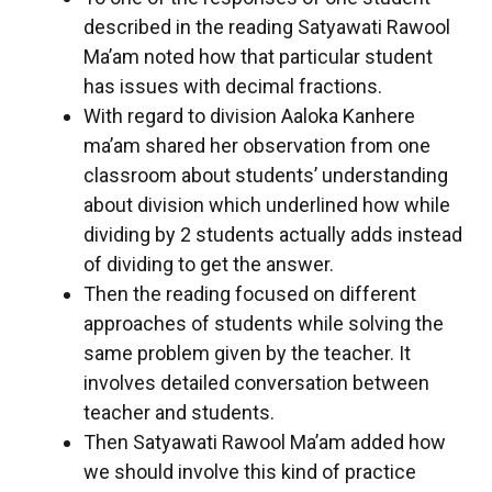
described in the reading Satyawati Rawool
Ma’am noted how that particular student
has issues with decimal fractions.
With regard to division Aaloka Kanhere
ma’am shared her observation from one
classroom about students’ understanding
about division which underlined how while
dividing by 2 students actually adds instead
of dividing to get the answer.
Then the reading focused on different
approaches of students while solving the
same problem given by the teacher. It
involves detailed conversation between
teacher and students.
Then Satyawati Rawool Ma’am added how
we should involve this kind of practice