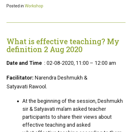
Posted in
Workshop
What is effective teaching? My
definition 2 Aug 2020
Date and Time
: 02-08-2020, 11:00 – 12:00 am
Facilitator:
Narendra Deshmukh &
Satyavati Rawool.
At the beginning of the session, Deshmukh
sir & Satyavati ma’am asked teacher
participants to share their views about
effective teaching and asked