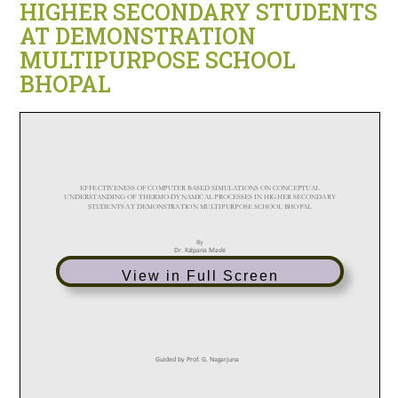
HIGHER SECONDARY STUDENTS
AT DEMONSTRATION
MULTIPURPOSE SCHOOL
BHOPAL
View in Full Screen