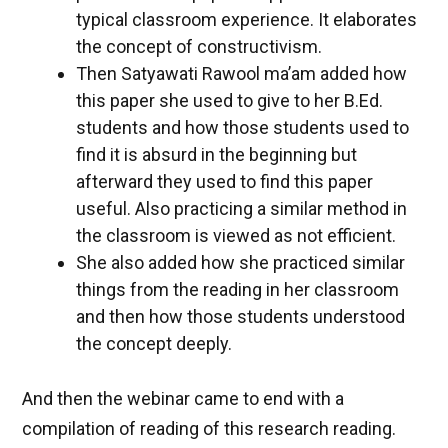
typical classroom experience. It elaborates
the concept of constructivism.
Then Satyawati Rawool ma’am added how
this paper she used to give to her B.Ed.
students and how those students used to
find it is absurd in the beginning but
afterward they used to find this paper
useful. Also practicing a similar method in
the classroom is viewed as not efficient.
She also added how she practiced similar
things from the reading in her classroom
and then how those students understood
the concept deeply.
And then the webinar came to end with a
compilation of reading of this research reading.