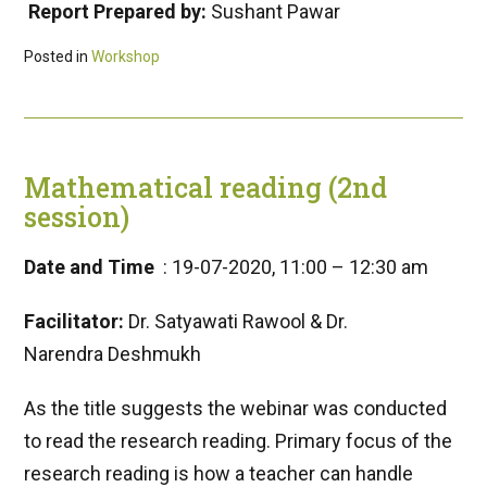
Report Prepared by:
Sushant Pawar
Posted in
Workshop
Mathematical reading (2nd
session)
Date and Time
: 19-07-2020, 11:00 – 12:30 am
Facilitator:
Dr. Satyawati Rawool & Dr.
Narendra Deshmukh
As the title suggests the webinar was conducted
to read the research reading. Primary focus of the
research reading is how a teacher can handle