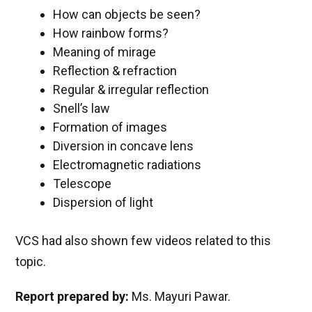
How can objects be seen?
How rainbow forms?
Meaning of mirage
Reflection & refraction
Regular & irregular reflection
Snell’s law
Formation of images
Diversion in concave lens
Electromagnetic radiations
Telescope
Dispersion of light
VCS had also shown few videos related to this
topic.
Report prepared by:
Ms. Mayuri Pawar.