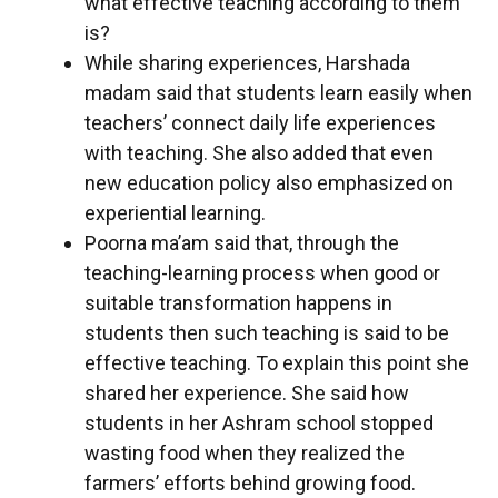
what effective teaching according to them
is?
While sharing experiences, Harshada
madam said that students learn easily when
teachers’ connect daily life experiences
with teaching. She also added that even
new education policy also emphasized on
experiential learning.
Poorna ma’am said that, through the
teaching-learning process when good or
suitable transformation happens in
students then such teaching is said to be
effective teaching. To explain this point she
shared her experience. She said how
students in her Ashram school stopped
wasting food when they realized the
farmers’ efforts behind growing food.