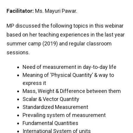
Facilitator:
Ms. Mayuri Pawar.
MP discussed the following topics in this webinar
based on her teaching experiences in the last year
summer camp (2019) and regular classroom
sessions.
Need of measurement in day-to-day life
Meaning of ‘Physical Quantity’ & way to
express it
Mass, Weight & Difference between them
Scalar & Vector Quantity
Standardized Measurement
Prevailing system of measurement
Fundamental Quantities
International System of units