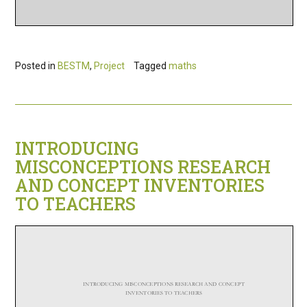
Posted in
BESTM
,
Project
Tagged
maths
INTRODUCING
MISCONCEPTIONS RESEARCH
AND CONCEPT INVENTORIES
TO TEACHERS