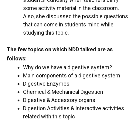
some activity material in the classroom.
Also, she discussed the possible questions
that can come in students mind while
studying this topic.
The few topics on which NDD talked are as
follows:
Why do we have a digestive system?
Main components of a digestive system
Digestive Enzymes
Chemical & Mechanical Digestion
Digestive & Accessory organs
Digestion Activities & Interactive activities
related with this topic