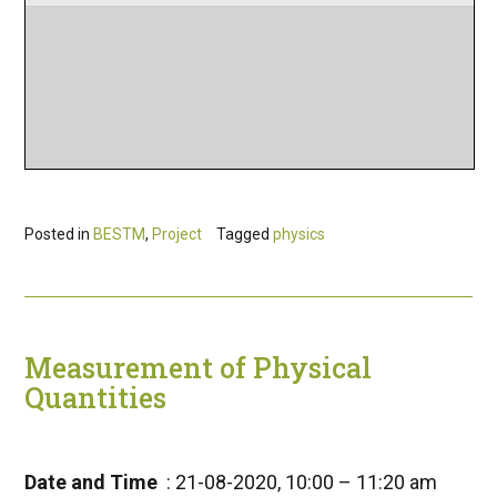
Posted in
BESTM
,
Project
Tagged
physics
Measurement of Physical
Quantities
Date and Time
: 21-08-2020, 10:00 – 11:20 am