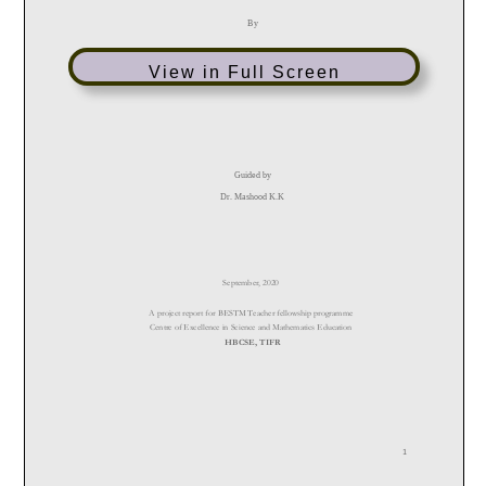
View in Full Screen