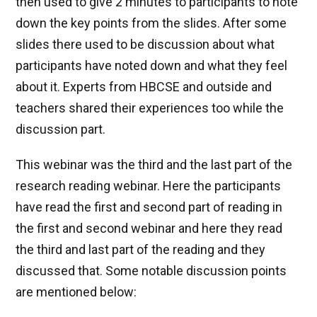
then used to give 2 minutes to participants to note
down the key points from the slides. After some
slides there used to be discussion about what
participants have noted down and what they feel
about it. Experts from HBCSE and outside and
teachers shared their experiences too while the
discussion part.
This webinar was the third and the last part of the
research reading webinar. Here the participants
have read the first and second part of reading in
the first and second webinar and here they read
the third and last part of the reading and they
discussed that. Some notable discussion points
are mentioned below: