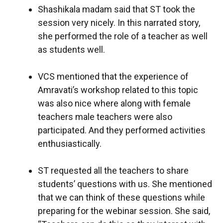
Shashikala madam said that ST took the
session very nicely. In this narrated story,
she performed the role of a teacher as well
as students well.
VCS mentioned that the experience of
Amravati’s workshop related to this topic
was also nice where along with female
teachers male teachers were also
participated. And they performed activities
enthusiastically.
ST requested all the teachers to share
students’ questions with us. She mentioned
that we can think of these questions while
preparing for the webinar session. She said,