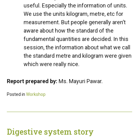
useful. Especially the information of units.
We use the units kilogram, metre, etc for
measurement. But people generally aren’t
aware about how the standard of the
fundamental quantities are decided. In this
session, the information about what we call
the standard metre and kilogram were given
which were really nice.
Report prepared by:
Ms. Mayuri Pawar.
Posted in
Workshop
Digestive system story