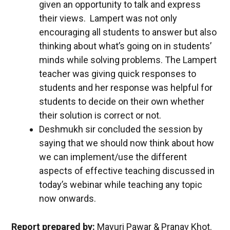
given an opportunity to talk and express
their views. Lampert was not only
encouraging all students to answer but also
thinking about what’s going on in students’
minds while solving problems. The Lampert
teacher was giving quick responses to
students and her response was helpful for
students to decide on their own whether
their solution is correct or not.
Deshmukh sir concluded the session by
saying that we should now think about how
we can implement/use the different
aspects of effective teaching discussed in
today’s webinar while teaching any topic
now onwards.
Report prepared by:
Mayuri Pawar & Pranav Khot.