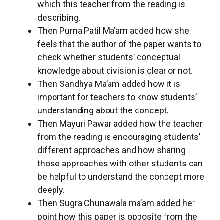
which this teacher from the reading is
describing.
Then Purna Patil Ma’am added how she
feels that the author of the paper wants to
check whether students’ conceptual
knowledge about division is clear or not.
Then Sandhya Ma’am added how it is
important for teachers to know students’
understanding about the concept.
Then Mayuri Pawar added how the teacher
from the reading is encouraging students’
different approaches and how sharing
those approaches with other students can
be helpful to understand the concept more
deeply.
Then Sugra Chunawala ma’am added her
point how this paper is opposite from the