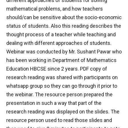
different approaches of students for solving
mathematical problems, and how teachers
should/can be sensitive about the socio-economic
status of students. Also this reading describes the
thought process of a teacher while teaching and
dealing with different approaches of students.
Webinar was conducted by Mr. Sushant Pawar who
has been working in Department of Mathematics
Education HBCSE since 2 years. PDF copy of
research reading was shared with participants on
whatsapp group so they can go through it prior to
the webinar. The resource person prepared the
presentation in such a way that part of the
research reading was displayed on the slides. The
resource person used to read those slides and