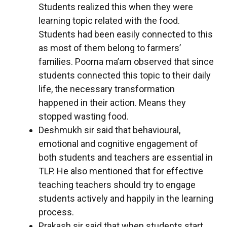
Students realized this when they were
learning topic related with the food.
Students had been easily connected to this
as most of them belong to farmers’
families. Poorna ma’am observed that since
students connected this topic to their daily
life, the necessary transformation
happened in their action. Means they
stopped wasting food.
Deshmukh sir said that behavioural,
emotional and cognitive engagement of
both students and teachers are essential in
TLP. He also mentioned that for effective
teaching teachers should try to engage
students actively and happily in the learning
process.
Prakash sir said that when students start