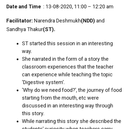
Date and Time
: 13-08-2020, 11:00 – 12:20 am
Facilitator:
Narendra Deshmukh
(NDD)
and
Sandhya Thakur
(ST).
ST started this session in an interesting
way.
She narrated in the form of a story the
classroom experiences that the teacher
can experience while teaching the topic
‘Digestive system’.
‘Why do we need food?’, the journey of food
starting from the mouth, etc were
discussed in an interesting way through
this story.
While narrating this story she described the
students’ curiosity when teachers carry