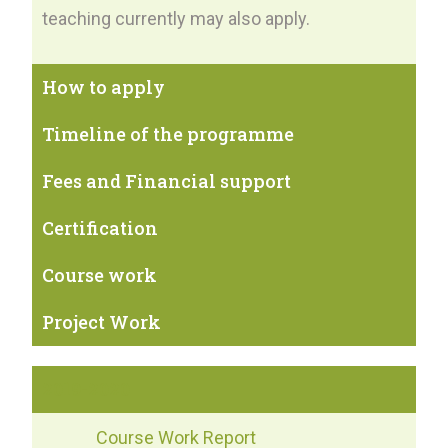
teaching currently may also apply.
How to apply
Timeline of the programme
Fees and Financial support
Certification
Course work
Project Work
2019-2020
Course Work Report