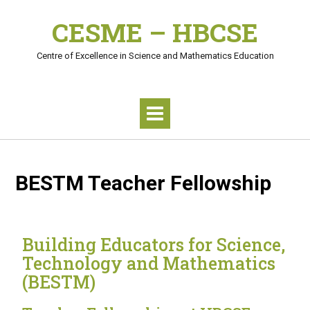
CESME – HBCSE
Centre of Excellence in Science and Mathematics Education
BESTM Teacher Fellowship
Building Educators for Science,
Technology and Mathematics
(BESTM)