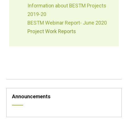
Information about BESTM Projects
2019-20
BESTM Webinar Report- June 2020
Project Work Reports
Announcements