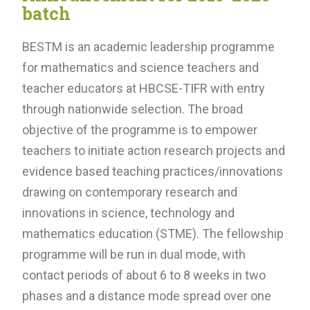
batch
BESTM is an academic leadership programme
for mathematics and science teachers and
teacher educators at HBCSE-TIFR with entry
through nationwide selection. The broad
objective of the programme is to empower
teachers to initiate action research projects and
evidence based teaching practices/innovations
drawing on contemporary research and
innovations in science, technology and
mathematics education (STME). The fellowship
programme will be run in dual mode, with
contact periods of about 6 to 8 weeks in two
phases and a distance mode spread over one