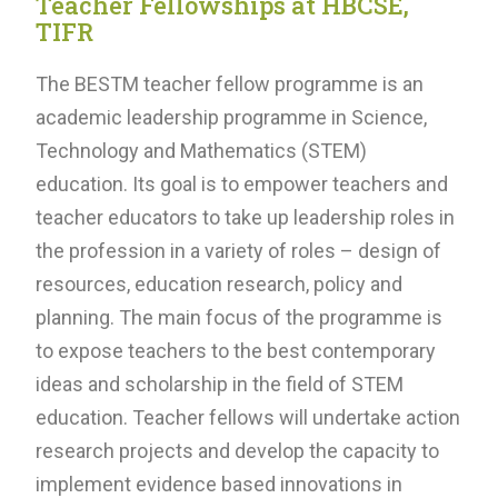
Teacher Fellowships at HBCSE,
TIFR
The BESTM teacher fellow programme is an
academic leadership programme in Science,
Technology and Mathematics (STEM)
education. Its goal is to empower teachers and
teacher educators to take up leadership roles in
the profession in a variety of roles – design of
resources, education research, policy and
planning. The main focus of the programme is
to expose teachers to the best contemporary
ideas and scholarship in the field of STEM
education. Teacher fellows will undertake action
research projects and develop the capacity to
implement evidence based innovations in