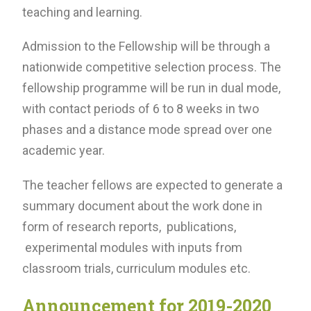
teaching and learning.
Admission to the Fellowship will be through a
nationwide competitive selection process. The
fellowship programme will be run in dual mode,
with contact periods of 6 to 8 weeks in two
phases and a distance mode spread over one
academic year.
The teacher fellows are expected to generate a
summary document about the work done in
form of research reports, publications,
experimental modules with inputs from
classroom trials, curriculum modules etc.
Announcement for 2019-2020