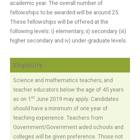
academic year. The overall number of
fellowships to be awarded will be around 25.
These fellowships will be offered at the
following levels: i) elementary, ii) secondary (iii)
higher secondary and iv) under-graduate levels.
Eligibility
Science and mathematics teachers, and
teacher educators below the age of 45 years
st
as on 1
June 2019 may apply. Candidates
should have a minimum of one year of
teaching experience. Teachers from
Government/Government aided schools and
colleges will be given preference. Those not