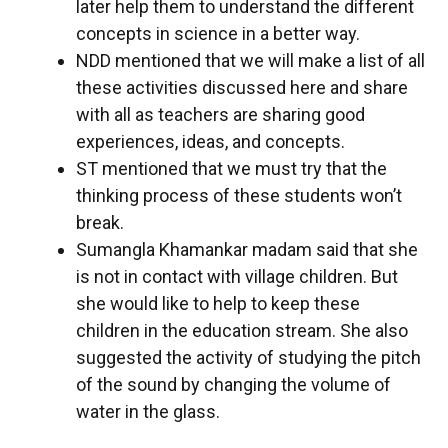
later help them to understand the different
concepts in science in a better way.
NDD mentioned that we will make a list of all
these activities discussed here and share
with all as teachers are sharing good
experiences, ideas, and concepts.
ST mentioned that we must try that the
thinking process of these students won’t
break.
Sumangla Khamankar madam said that she
is not in contact with village children. But
she would like to help to keep these
children in the education stream. She also
suggested the activity of studying the pitch
of the sound by changing the volume of
water in the glass.