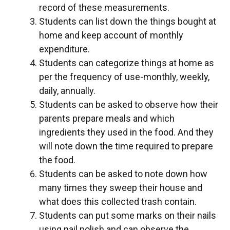
record of these measurements.
Students can list down the things bought at
home and keep account of monthly
expenditure.
Students can categorize things at home as
per the frequency of use-monthly, weekly,
daily, annually.
Students can be asked to observe how their
parents prepare meals and which
ingredients they used in the food. And they
will note down the time required to prepare
the food.
Students can be asked to note down how
many times they sweep their house and
what does this collected trash contain.
Students can put some marks on their nails
using nail polish and can observe the