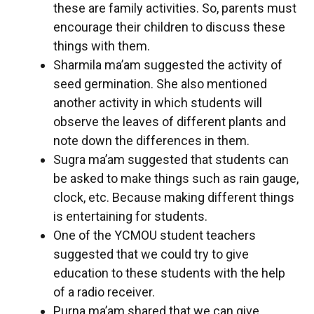
these are family activities. So, parents must
encourage their children to discuss these
things with them.
Sharmila ma’am suggested the activity of
seed germination. She also mentioned
another activity in which students will
observe the leaves of different plants and
note down the differences in them.
Sugra ma’am suggested that students can
be asked to make things such as rain gauge,
clock, etc. Because making different things
is entertaining for students.
One of the YCMOU student teachers
suggested that we could try to give
education to these students with the help
of a radio receiver.
Purna ma’am shared that we can give