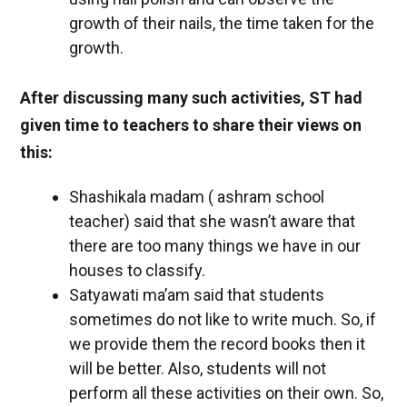
growth of their nails, the time taken for the
growth.
After discussing many such activities, ST had
given time to teachers to share their views on
this:
Shashikala madam ( ashram school
teacher) said that she wasn’t aware that
there are too many things we have in our
houses to classify.
Satyawati ma’am said that students
sometimes do not like to write much. So, if
we provide them the record books then it
will be better. Also, students will not
perform all these activities on their own. So,