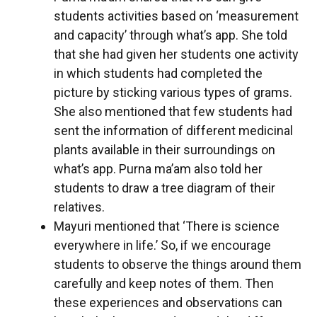
students activities based on ‘measurement
and capacity’ through what’s app. She told
that she had given her students one activity
in which students had completed the
picture by sticking various types of grams.
She also mentioned that few students had
sent the information of different medicinal
plants available in their surroundings on
what’s app. Purna ma’am also told her
students to draw a tree diagram of their
relatives.
Mayuri mentioned that ‘There is science
everywhere in life.’ So, if we encourage
students to observe the things around them
carefully and keep notes of them. Then
these experiences and observations can