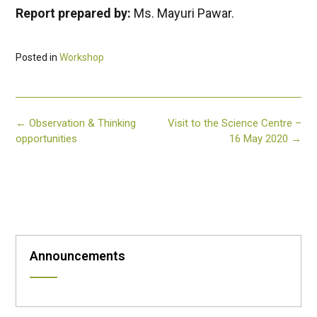
Report prepared by:
Ms. Mayuri Pawar.
Posted in
Workshop
Post
←
Observation & Thinking
Visit to the Science Centre –
navigation
opportunities
16 May 2020
→
Announcements