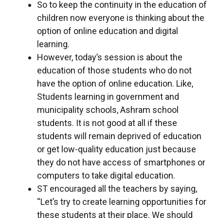
So to keep the continuity in the education of
children now everyone is thinking about the
option of online education and digital
learning.
However, today’s session is about the
education of those students who do not
have the option of online education. Like,
Students learning in government and
municipality schools, Ashram school
students. It is not good at all if these
students will remain deprived of education
or get low-quality education just because
they do not have access of smartphones or
computers to take digital education.
ST encouraged all the teachers by saying,
“Let’s try to create learning opportunities for
these students at their place. We should