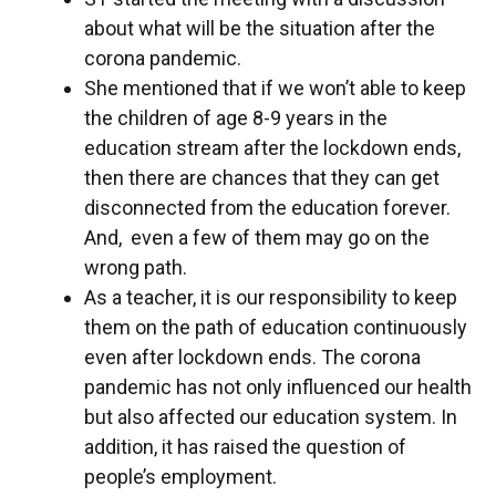
about what will be the situation after the
corona pandemic.
She mentioned that if we won’t able to keep
the children of age 8-9 years in the
education stream after the lockdown ends,
then there are chances that they can get
disconnected from the education forever.
And, even a few of them may go on the
wrong path.
As a teacher, it is our responsibility to keep
them on the path of education continuously
even after lockdown ends. The corona
pandemic has not only influenced our health
but also affected our education system. In
addition, it has raised the question of
people’s employment.