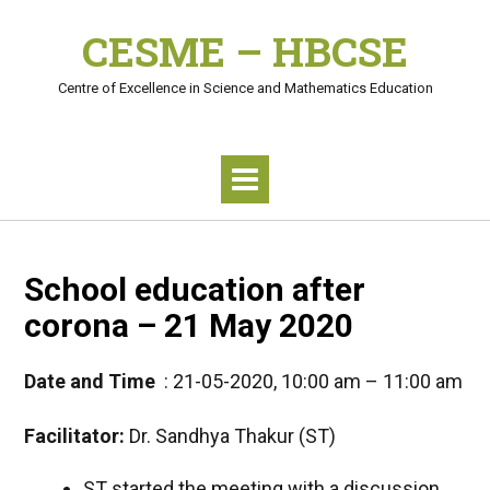
Skip
CESME – HBCSE
to
content
Centre of Excellence in Science and Mathematics Education
School education after
corona – 21 May 2020
Date and Time
: 21-05-2020, 10:00 am – 11:00 am
Facilitator:
Dr. Sandhya Thakur (ST)
ST started the meeting with a discussion