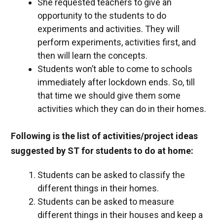
She requested teachers to give an
opportunity to the students to do
experiments and activities. They will
perform experiments, activities first, and
then will learn the concepts.
Students won’t able to come to schools
immediately after lockdown ends. So, till
that time we should give them some
activities which they can do in their homes.
Following is the list of activities/project ideas
suggested by ST for students to do at home:
Students can be asked to classify the
different things in their homes.
Students can be asked to measure
different things in their houses and keep a