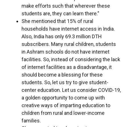
make efforts such that wherever these
students are, they can learn there.”
She mentioned that 15% of rural
households have internet access in India.
Also, India has only 69.3 million DTH
subscribers. Many rural children, students
in Ashram schools do not have internet
facilities. So, instead of considering the lack
of internet facilities as a disadvantage, it
should become a blessing for these
students. So, let us try to give student-
center education. Let us consider COVID-19,
a golden opportunity to come up with
creative ways of imparting education to
children from rural and lower-income
families.