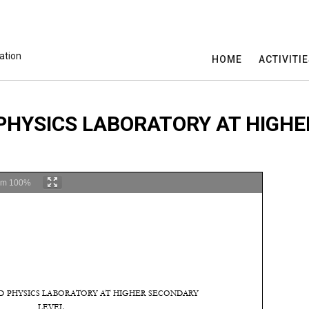
ation
HOME
ACTIVITI
HYSICS LABORATORY AT HIGHE
om
100%