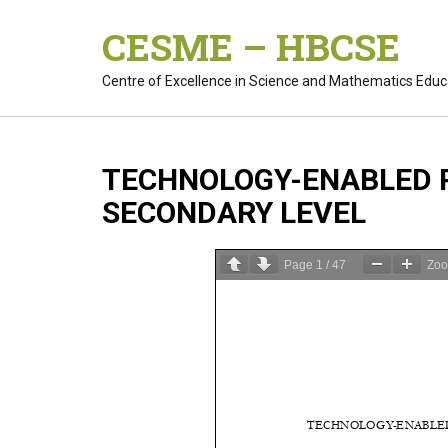
Skip
CESME – HBCSE
to
content
Centre of Excellence in Science and Mathematics Educ
TECHNOLOGY-ENABLED P
SECONDARY LEVEL
Page
1
/
47
Zo