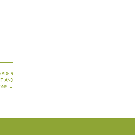
RADE 9
HT AND
IONS
→