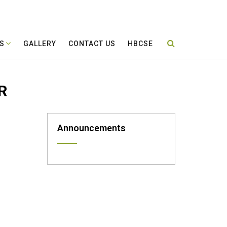
ES
GALLERY
CONTACT US
HBCSE
R
Announcements