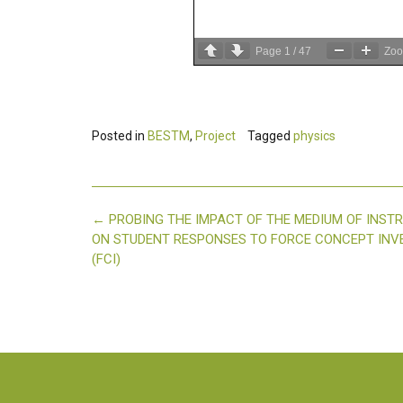
Page
1
/
47
Zo
Posted in
BESTM
,
Project
Tagged
physics
Post
←
PROBING THE IMPACT OF THE MEDIUM OF INST
navigation
ON STUDENT RESPONSES TO FORCE CONCEPT IN
(FCI)