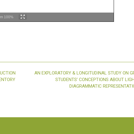
om
100%
RUCTION
AN EXPLORATORY & LONGITUDINAL STUDY ON G
VENTORY
STUDENTS’ CONCEPTIONS ABOUT LIG
DIAGRAMMATIC REPRESENTAT