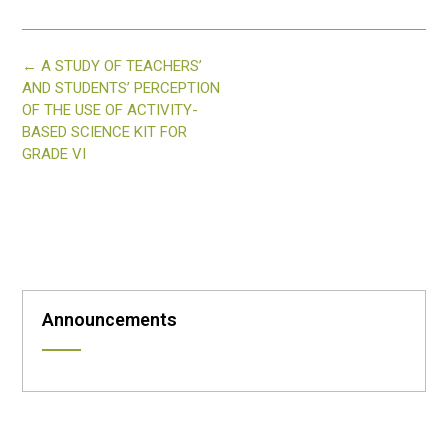
Post
←
A STUDY OF TEACHERS’
navigation
AND STUDENTS’ PERCEPTION
OF THE USE OF ACTIVITY-
BASED SCIENCE KIT FOR
GRADE VI
Announcements