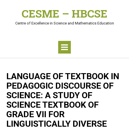
Skip
CESME – HBCSE
to
content
Centre of Excellence in Science and Mathematics Education
LANGUAGE OF TEXTBOOK IN
PEDAGOGIC DISCOURSE OF
SCIENCE: A STUDY OF
SCIENCE TEXTBOOK OF
GRADE VII FOR
LINGUISTICALLY DIVERSE