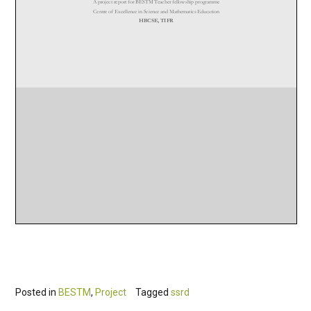
Posted in
BESTM
,
Project
Tagged
ssrd