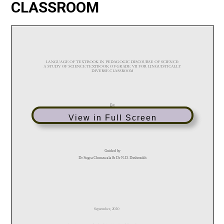
CLASSROOM
View in Full Screen