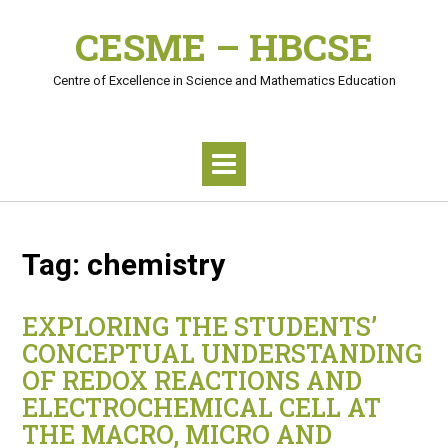
Skip
CESME – HBCSE
to
content
Centre of Excellence in Science and Mathematics Education
Tag:
chemistry
EXPLORING THE STUDENTS’
CONCEPTUAL UNDERSTANDING
OF REDOX REACTIONS AND
ELECTROCHEMICAL CELL AT
THE MACRO, MICRO AND