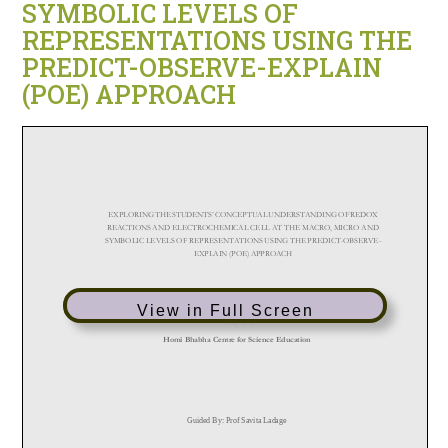
SYMBOLIC LEVELS OF
REPRESENTATIONS USING THE
PREDICT-OBSERVE-EXPLAIN
(POE) APPROACH
View in Full Screen