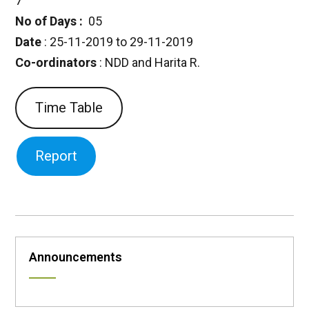
7
No of Days :
05
Date
: 25-11-2019 to 29-11-2019
Co-ordinators
: NDD and Harita R.
Time Table
Report
Announcements