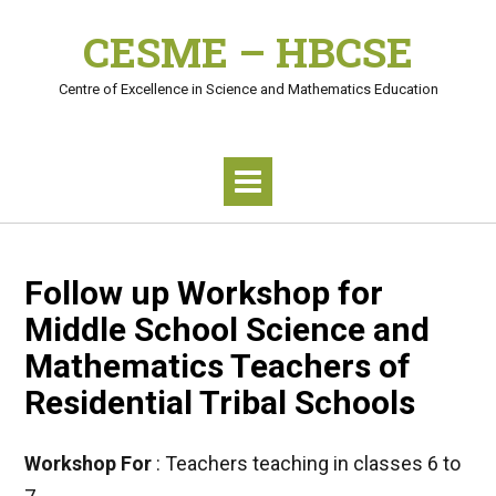
Skip
CESME – HBCSE
to
content
Centre of Excellence in Science and Mathematics Education
Follow up Workshop for
Middle School Science and
Mathematics Teachers of
Residential Tribal Schools
Workshop For
: Teachers teaching in classes 6 to